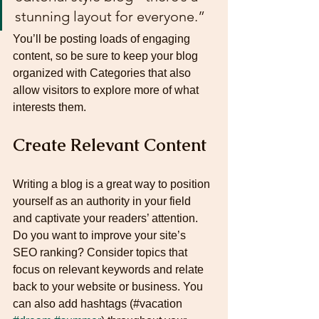
stunning layout for everyone.”
You’ll be posting loads of engaging 
content, so be sure to keep your blog 
organized with Categories that also 
allow visitors to explore more of what 
interests them.
Create Relevant Content
Writing a blog is a great way to position 
yourself as an authority in your field 
and captivate your readers’ attention. 
Do you want to improve your site’s 
SEO ranking? Consider topics that 
focus on relevant keywords and relate 
back to your website or business. You 
can also add hashtags (#vacation 