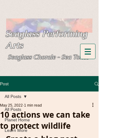
Seaglass Performing
Arts
Seaglass Chorale
Sea Tones
~
Post
All Posts
May 25, 2022
1 min read
All Posts
10 actions we can take
Planet Home
to protect wildlife
Learn More