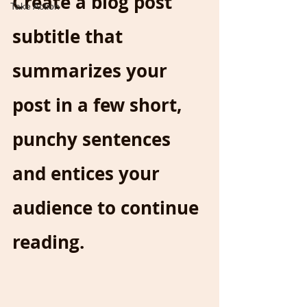
Create a blog post 
Take Action
subtitle that 
summarizes your 
post in a few short, 
punchy sentences 
and entices your 
audience to continue 
reading.