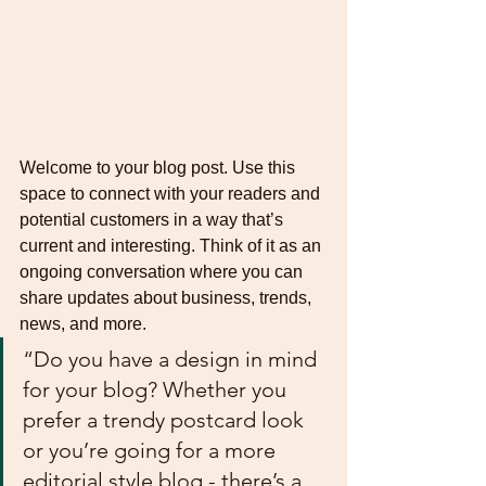
Welcome to your blog post. Use this 
space to connect with your readers and 
potential customers in a way that’s 
current and interesting. Think of it as an 
ongoing conversation where you can 
share updates about business, trends, 
news, and more. 
“Do you have a design in mind 
for your blog? Whether you 
prefer a trendy postcard look 
or you’re going for a more 
editorial style blog - there’s a 