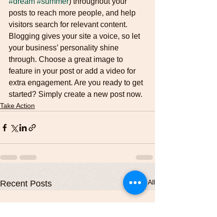
#dream
#summer
) throughout your 
posts to reach more people, and help 
visitors search for relevant content. 
Blogging gives your site a voice, so let 
your business’ personality shine 
through. Choose a great image to 
feature in your post or add a video for 
extra engagement. Are you ready to get 
started? Simply create a new post now. 
Take Action
See All
Recent Posts